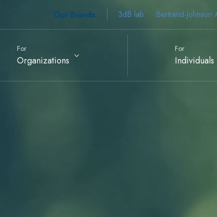
Our Brands
3dB lab
Bertrand-Johnson 
For
For
Organizations
Individuals