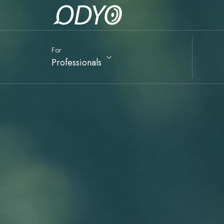
For
Professionals