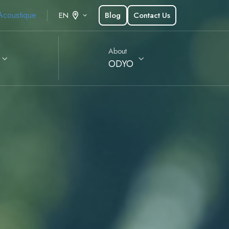
Acoustique
Blog
Contact Us
EN
About
ODYO