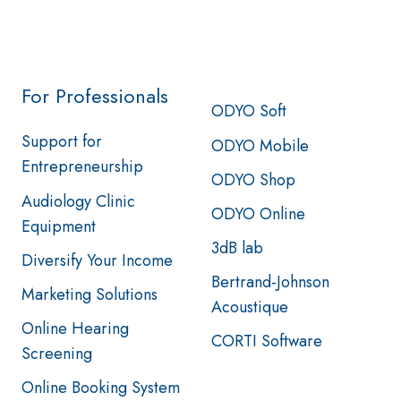
For Professionals
ODYO Soft
Support for
ODYO Mobile
Entrepreneurship
ODYO Shop
Audiology Clinic
ODYO Online
Equipment
3dB lab
Diversify Your Income
Bertrand-Johnson
Marketing Solutions
Acoustique
Online Hearing
CORTI Software
Screening
Online Booking System