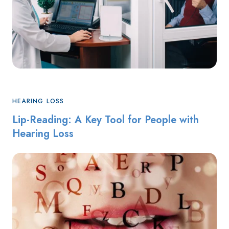
HEARING LOSS
Lip-Reading: A Key Tool for People with
Hearing Loss