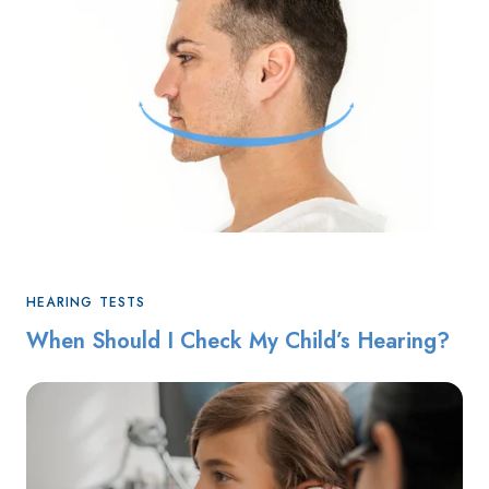
HEARING TESTS
When Should I Check My Child’s Hearing?