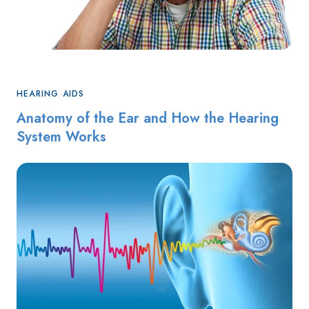
HEARING AIDS
Anatomy of the Ear and How the Hearing
System Works