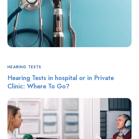
HEARING TESTS
Hearing Tests in hospital or in Private
Clinic: Where To Go?