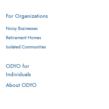
For Organizations
Noisy Businesses
Retirement Homes
Isolated Communities
ODYO for
Individuals
About ODYO