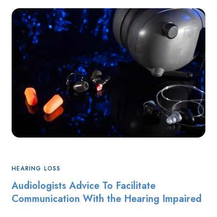
HEARING LOSS
Audiologists Advice To Facilitate
Communication With the Hearing Impaired