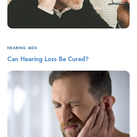
HEARING AIDS
Can Hearing Loss Be Cured?