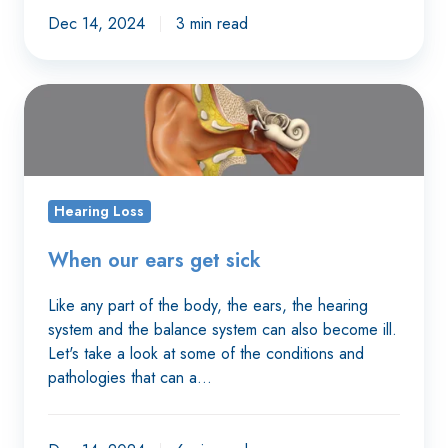
Dec 14, 2024
3 min read
When
our
ears
get
sick
Hearing Loss
When our ears get sick
Like any part of the body, the ears, the hearing
system and the balance system can also become ill.
Let's take a look at some of the conditions and
pathologies that can a…