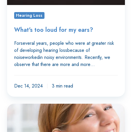
Hearing Loss
What's too loud for my ears?
Forseveral years, people who were at greater risk
of developing hearing lossbecause of
noiseworkedin noisy environments. Recently, we
observe that there are more and more…
Dec 14, 2024
3 min read
Understanding
better
with