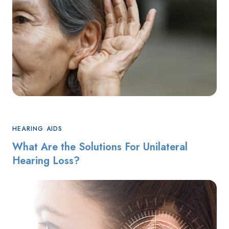
HEARING AIDS
What Are the Solutions For Unilateral
Hearing Loss?