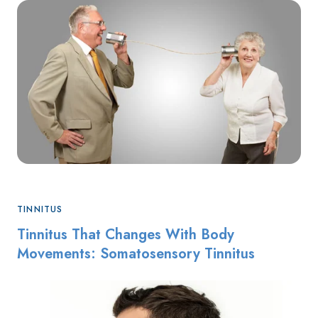
TINNITUS
Tinnitus That Changes With Body
Movements: Somatosensory Tinnitus