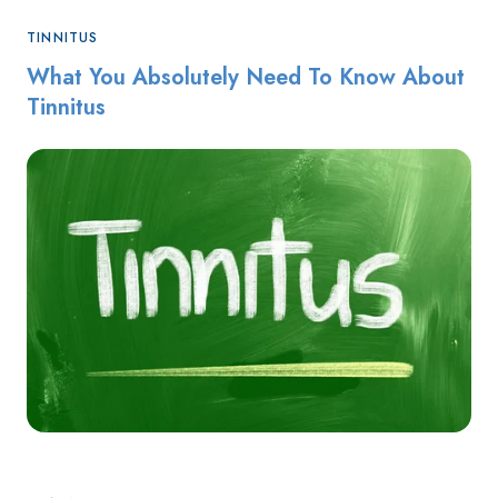
TINNITUS
What You Absolutely Need To Know About
Tinnitus