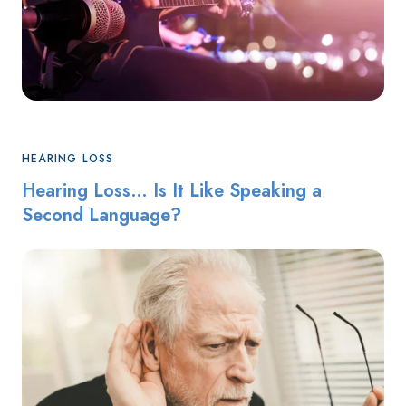
HEARING LOSS
Hearing Loss… Is It Like Speaking a
Second Language?