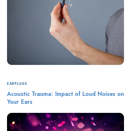
EARPLUGS
Acoustic Trauma: Impact of Loud Noises on
Your Ears