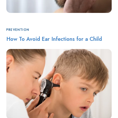
PREVENTION
How To Avoid Ear Infections for a Child