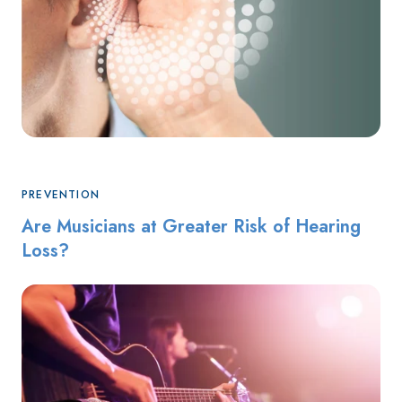
PREVENTION
Are Musicians at Greater Risk of Hearing
Loss?