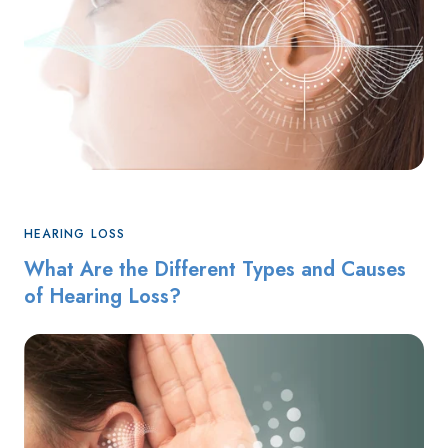
HEARING LOSS
What Are the Different Types and Causes
of Hearing Loss?