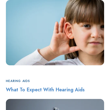
HEARING AIDS
What To Expect With Hearing Aids