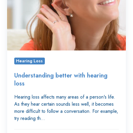
hearing
loss
Hearing Loss
Understanding better with hearing
loss
Hearing loss affects many areas of a person's life.
As they hear certain sounds less well, it becomes
more difficult to follow a conversation. For example,
try reading th…