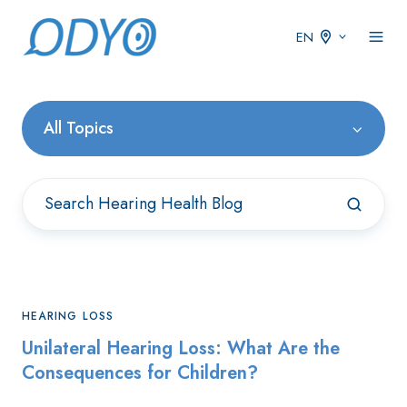
EN
All Topics
HEARING LOSS
Unilateral Hearing Loss: What Are the
Consequences for Children?