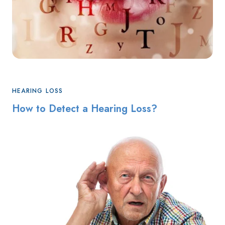
HEARING LOSS
How to Detect a Hearing Loss?