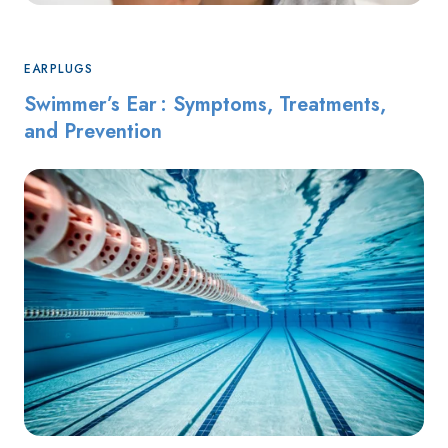
EARPLUGS
Swimmer’s Ear : Symptoms, Treatments,
and Prevention