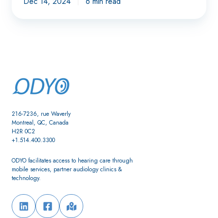
Dec 14, 2024
6 min read
216-7236, rue Waverly
Montreal, QC, Canada
H2R 0C2
+1.514.400.3300
ODYO facilitates access to hearing care through
mobile services, partner audiology clinics &
technology.