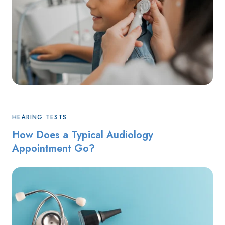
HEARING TESTS
How Does a Typical Audiology
Appointment Go?