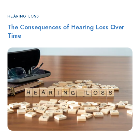
HEARING LOSS
The Consequences of Hearing Loss Over
Time