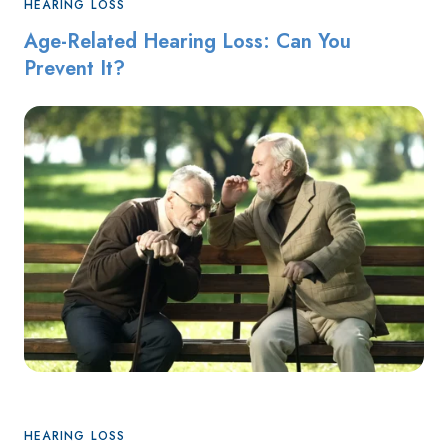
HEARING LOSS
Age-Related Hearing Loss: Can You
Prevent It?
HEARING LOSS