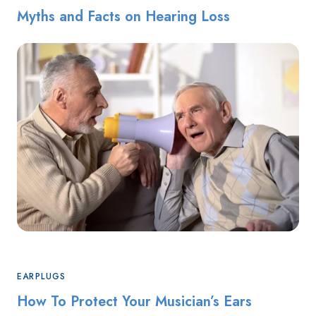
Myths and Facts on Hearing Loss
EARPLUGS
How To Protect Your Musician’s Ears