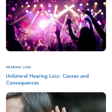
HEARING LOSS
Unilateral Hearing Loss: Causes and
Consequences