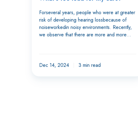
Forseveral years, people who were at greater
risk of developing hearing lossbecause of
noiseworkedin noisy environments. Recently,
we observe that there are more and more…
Dec 14, 2024
3 min read