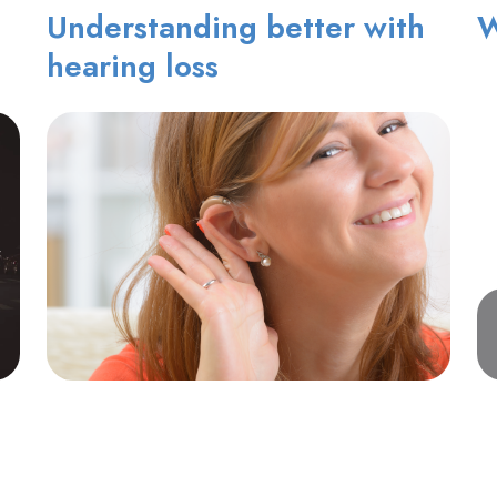
Understanding better with
W
hearing loss