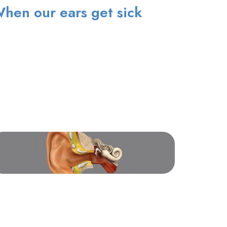
hen our ears get sick