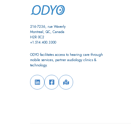
216-7236, rue Waverly
Montreal, QC, Canada
H2R 0C2
+1.514.400.3300
ODYO facilitates access to hearing care through
mobile services, partner audiology clinics &
technology.