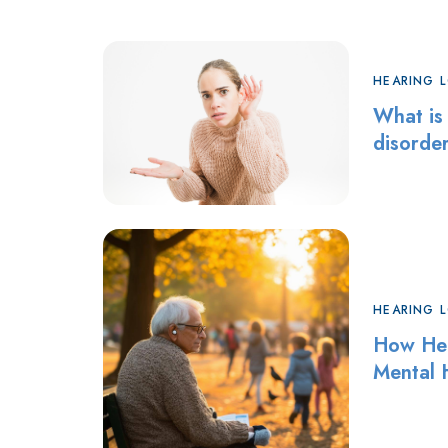
HEARING 
What is
disorde
HEARING 
How Hea
Mental 