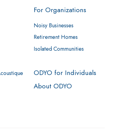
For Organizations
Noisy Businesses
Retirement Homes
Isolated Communities
ODYO for Individuals
Acoustique
About ODYO