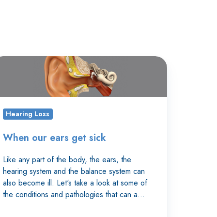
hen
r
rs
t
Hearing Loss
ck
When our ears get sick
Like any part of the body, the ears, the
hearing system and the balance system can
also become ill. Let's take a look at some of
the conditions and pathologies that can a…