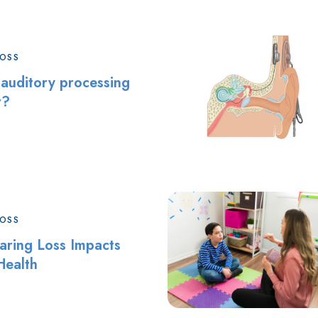
LOSS
 auditory processing
r?
LOSS
ring Loss Impacts
Health