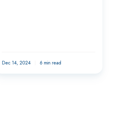
Dec 14, 2024
6 min read