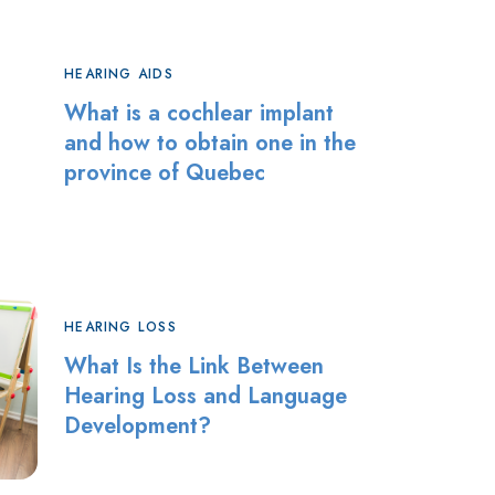
HEARING AIDS
What is a cochlear implant
and how to obtain one in the
province of Quebec
HEARING LOSS
What Is the Link Between
Hearing Loss and Language
Development?