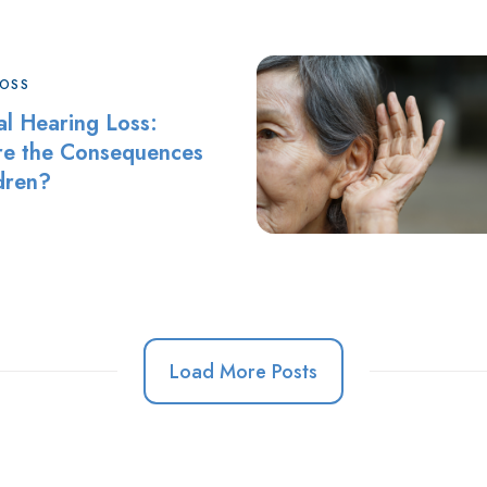
LOSS
al Hearing Loss:
e the Consequences
ldren?
Load More Posts