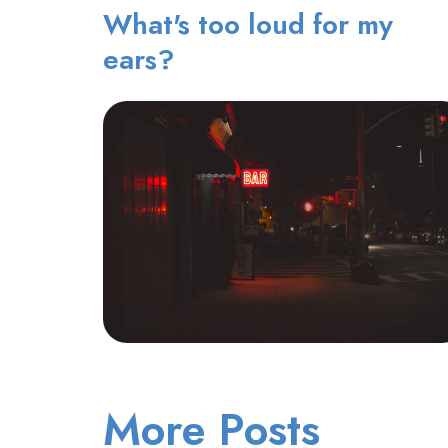
What's too loud for my
ears?
More Posts