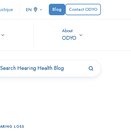
ustique
Blog
Contact ODYO
EN
About
ODYO
ARING LOSS