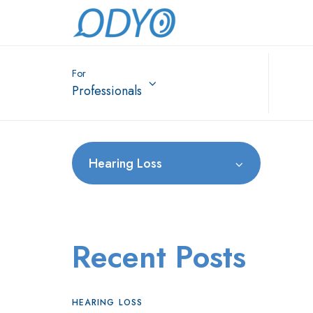
For
Professionals
Hearing Loss
Recent Posts
HEARING LOSS