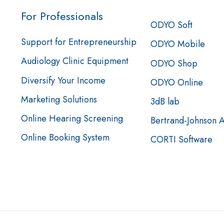
For Professionals
ODYO Soft
Support for Entrepreneurship
ODYO Mobile
Audiology Clinic Equipment
ODYO Shop
Diversify Your Income
ODYO Online
Marketing Solutions
3dB lab
Online Hearing Screening
Bertrand-Johnson 
Online Booking System
CORTI Software