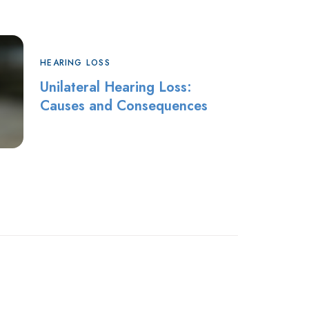
HEARING LOSS
Unilateral Hearing Loss:
Causes and Consequences