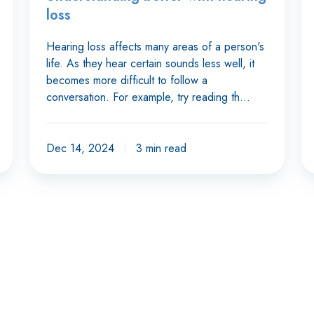
loss
Hearing loss affects many areas of a person's
life. As they hear certain sounds less well, it
becomes more difficult to follow a
conversation. For example, try reading th…
Dec 14, 2024
3 min read