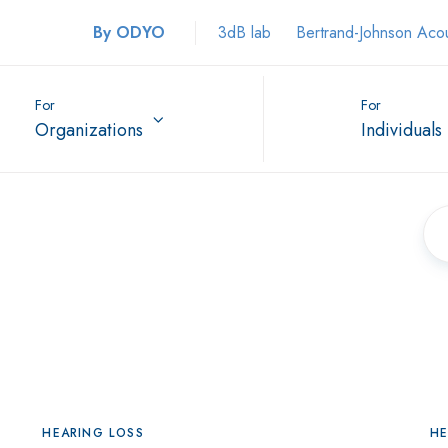
By ODYO
3dB lab
Bertrand-Johnson Aco
For
For
Organizations
Individuals
HEARING LOSS
HE