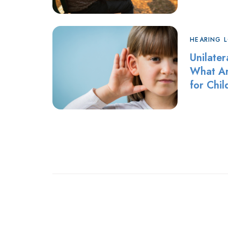
HEARING 
Unilater
What Ar
for Chi