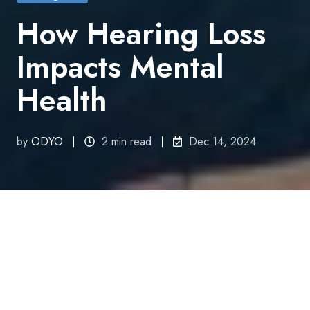
How Hearing Loss
Impacts Mental
Health
by
ODYO
2 min read
Dec 14, 2024
All Topics