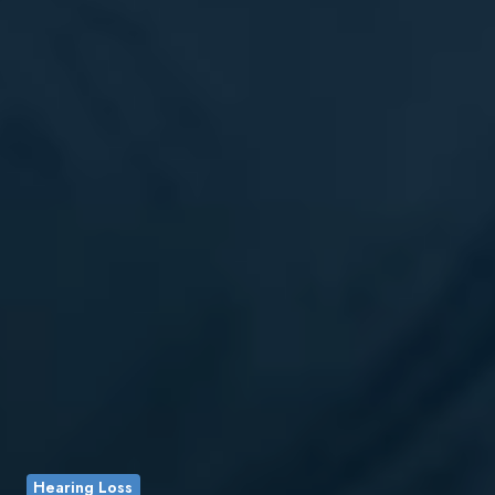
Hearing Loss