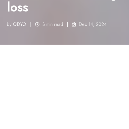
loss
by
ODYO
3 min read
Dec 14, 2024
All Topics