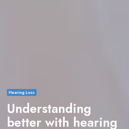
Hearing Loss
Understanding
better with hearing