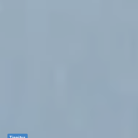
Tinnitus