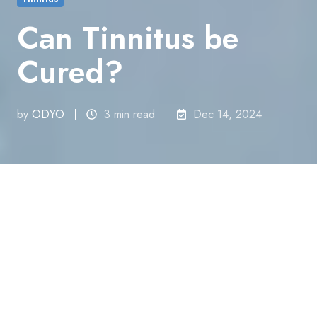
Can Tinnitus be
Cured?
by
ODYO
3 min read
Dec 14, 2024
All Topics