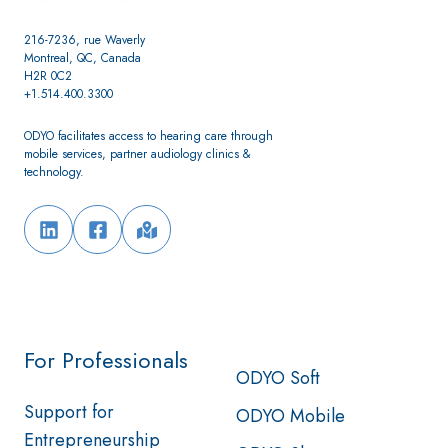
216-7236, rue Waverly
Montreal, QC, Canada
H2R 0C2
+1.514.400.3300
ODYO facilitates access to hearing care through
mobile services, partner audiology clinics &
technology.
For Professionals
ODYO Soft
Support for
ODYO Mobile
Entrepreneurship