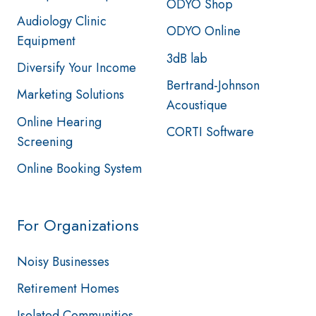
ODYO Shop
Audiology Clinic
ODYO Online
Equipment
3dB lab
Diversify Your Income
Bertrand-Johnson
Marketing Solutions
Acoustique
Online Hearing
CORTI Software
Screening
Online Booking System
For Organizations
Noisy Businesses
Retirement Homes
Isolated Communities