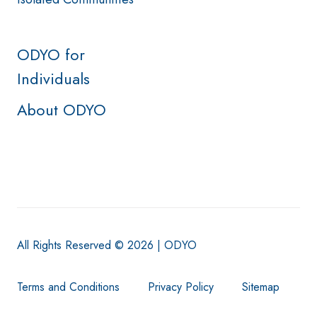
ODYO for
Individuals
About ODYO
All Rights Reserved © 2026 | ODYO
Terms and Conditions
Privacy Policy
Sitemap