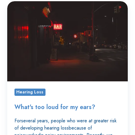
What's
too
loud
for
my
ears?
Hearing Loss
What's too loud for my ears?
Forseveral years, people who were at greater risk
of developing hearing lossbecause of