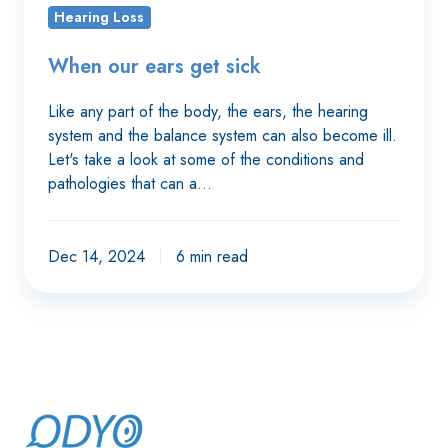
sick
Hearing Loss
When our ears get sick
Like any part of the body, the ears, the hearing
system and the balance system can also become ill.
Let's take a look at some of the conditions and
pathologies that can a…
Dec 14, 2024
6 min read