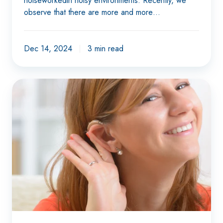
noiseworkedin noisy environments. Recently, we
observe that there are more and more…
Dec 14, 2024
3 min read
Understanding
better
with
hearing
loss