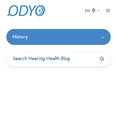
EN
History