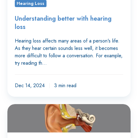
Hearing Loss
Understanding better with hearing
loss
Hearing loss affects many areas of a person's life.
As they hear certain sounds less well, it becomes
more difficult to follow a conversation. For example,
try reading th…
Dec 14, 2024
3 min read
When
our
ears
get